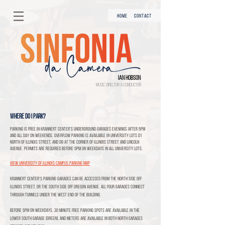
HOME
CONTACT
Ian Hobson
Music Director & Conductor
Where do I park?
Parking is free in Krannert Center's underground garages evenings after 5pm
and all day on weekends. Overflow parking is available in University lots D1
north of Illinois Street, and D9 at the corner of Illinois Street and Lincoln
Avenue. Permits are required before 5pm on weekdays in all University lots.
View University of Illinois Campus Parking map
Krannert Center's parking garages can be accessed from the North side off
Illinois Street, or the South side off Oregon Avenue. All four garages connect
through tunnels under the West end of the building.
Before 5pm on weekdays, 30 minute free parking spots are available in the
lower South garage (green), and meters are available in both North garages