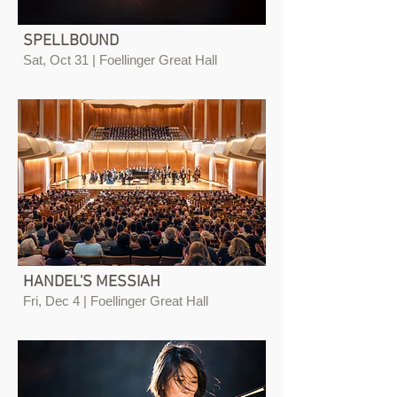
SPELLBOUND
Sat, Oct 31 | Foellinger Great Hall
HANDEL'S MESSIAH
Fri, Dec 4 | Foellinger Great Hall