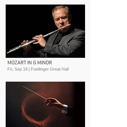
MOZART IN G MINOR
Fri, Sep 18 | Foellinger Great Hall