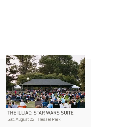
THE ILLIAC: STAR WARS SUITE
Sat, August 22 | Hessel Park