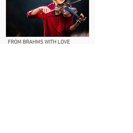
FROM BRAHMS WITH LOVE
Sat, Feb 13 | Foellinger Great Hall
FIREBIRD FINALE
Sat, Apr 17 | Foellinger Great Hall