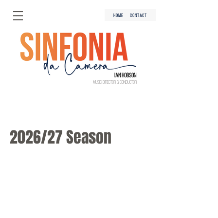
HOME
CONTACT
Ian Hobson
Music Director & Conductor
2026/27 Season